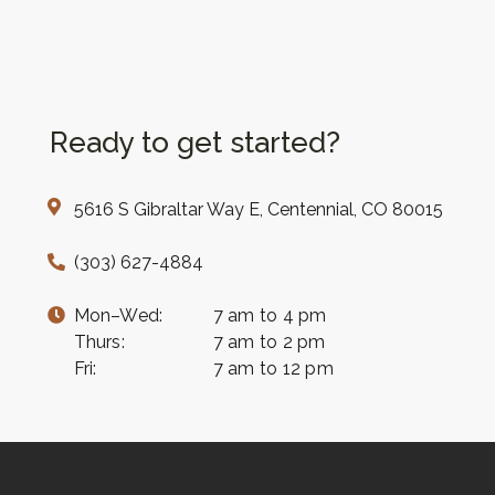
Ready to get started?
5616 S Gibraltar Way E, Centennial, CO 80015
(303) 627-4884
Mon–Wed:
7 am to 4 pm
Thurs:
7 am to 2 pm
Fri:
7 am to 12 pm