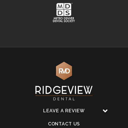
LEAVE A REVIEW
CONTACT US