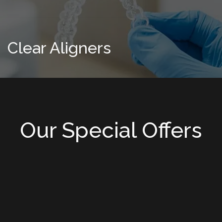
Clear Aligners
Our Special Offers