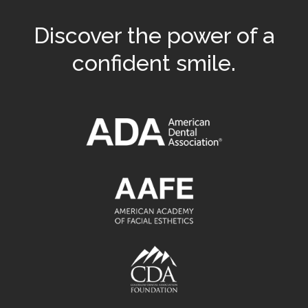
Discover the power of a
confident smile.