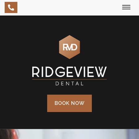
Skip
to
main
content
BOOK NOW