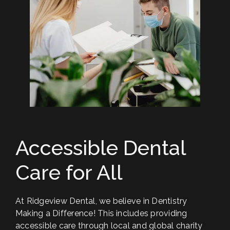
"Ridgeview Dental was able to fit me in right
away during a dental emergency during a
very busy time for them! It was so
appreciated! They are always exceptionally
kind, easy to work with, and take excellent
care of their patients during procedures. I
highly recommend them."
ALENA R.
Accessible Dental
Care for All
At Ridgeview Dental, we believe in Dentistry
Making a Difference! This includes providing
accessible care through local and global charity