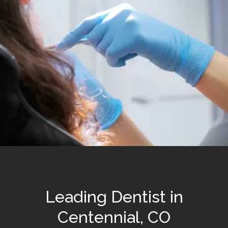
Leading Dentist in
Centennial, CO