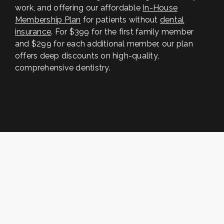
work, and offering our affordable
In-House
Membership Plan
for patients without
dental
insurance
. For $399 for the first family member
and $299 for each additional member, our plan
offers deep discounts on high-quality,
comprehensive dentistry.