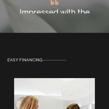
Impressed with the
Newest Technology
"This is my second visit at Ridgeview Dental
and I am so pleased to have found them. I'm
impressed with the newest dental
technology they use too. The gentleness I
experienced at the hands of the hygienist
EASY FINANCING
and dentist today was superior to prior
dental practices."
SUMARI T.
Exceptionally Kind