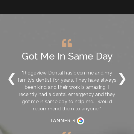
Got Me In Same Day
"Ridgeview Dental has been me and my
❮
❯
family’s dentist for years. They have always
been kind and their work is amazing. I
recently had a dental emergency and they
got me in same day to help me. I would
recommend them to anyone!"
TANNER S.