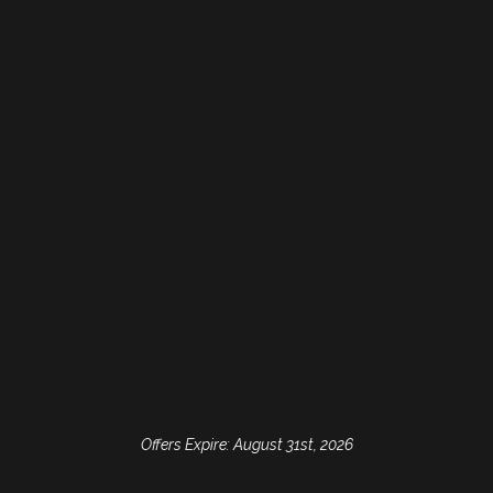
Consultation
Come in for a complimentary
consultation or second opinion.
Let us help you select the
treatment that's best for your
smile!
Free Dental Implant
Consult
Visit Ridgeview Dental to see if
dental implants are a good
Offers Expire: August 31st, 2026
solution for your tooth
replacement needs!