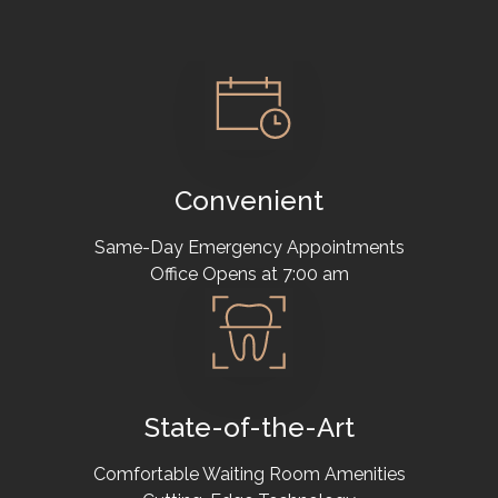
Convenient
Same-Day Emergency Appointments
Office Opens at 7:00 am
State-of-the-Art
Comfortable Waiting Room Amenities