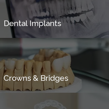
Dental Implants
Crowns & Bridges