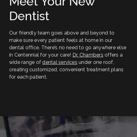
Meet Your New
Dentist
Our friendly team goes above and beyond to
make sure every patient feels at home in our
dental office. There’s no need to go anywhere else
in Centennial for your care!
Dr. Chambers
offers a
wide range of
dental services
under one roof,
creating customized, convenient treatment plans
for each patient.