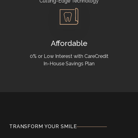
Cutting-Edge Technology
Affordable
0% or Low Interest with CareCredit
In-House Savings Plan
TRANSFORM YOUR SMILE