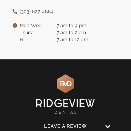
(303) 627-4884
Mon-Wed:
7 am to 4 pm
Thurs:
7 am to 2 pm
Fri:
7 am to 12 pm
LEAVE A REVIEW