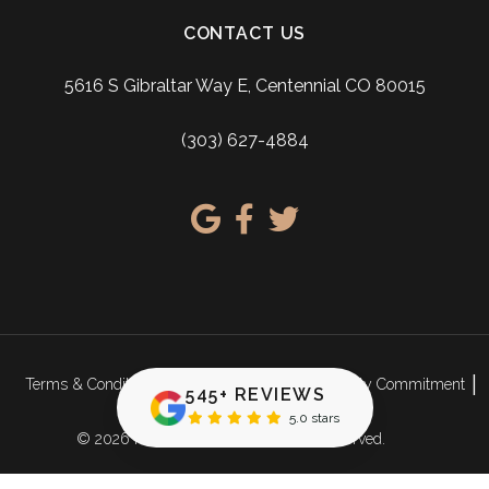
CONTACT US
5616 S Gibraltar Way E, Centennial CO 80015
(303) 627-4884
Terms & Conditions
Privacy Policy
Accessibility Commitment
545+ REVIEWS
Sitemap
5.0 stars
© 2026 Ridgeview Dental. All rights reserved.