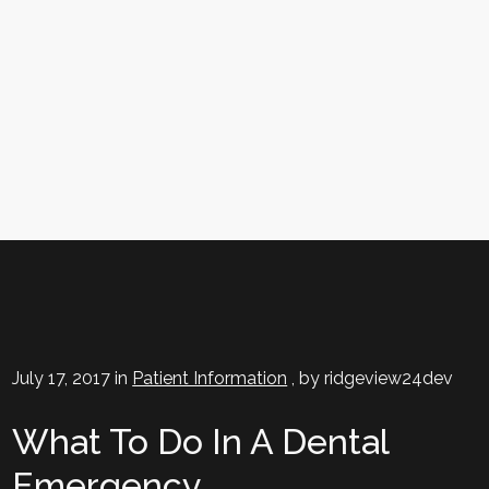
What To Do In A Dental Emergency
July 17, 2017 in
Patient Information
, by ridgeview24dev
What To Do In A Dental
Emergency