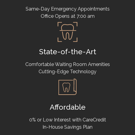
Same-Day Emergency Appointments
Office Opens at 7:00 am
State-of-the-Art
Comfortable Waiting Room Amenities
Cutting-Edge Technology
Affordable
0% or Low Interest with CareCredit
In-House Savings Plan