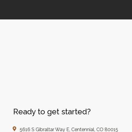
Ready to get started?
5616 S Gibraltar Way E, Centennial, CO 80015