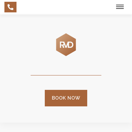
Skip
to
main
content
BOOK NOW