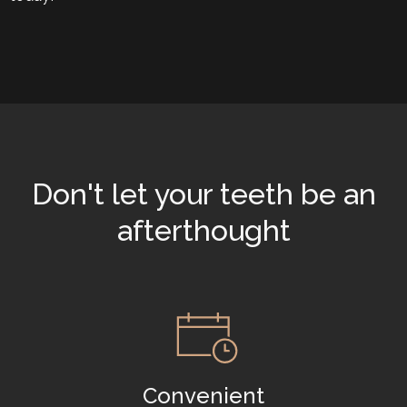
Don't let your teeth be an
afterthought
Convenient