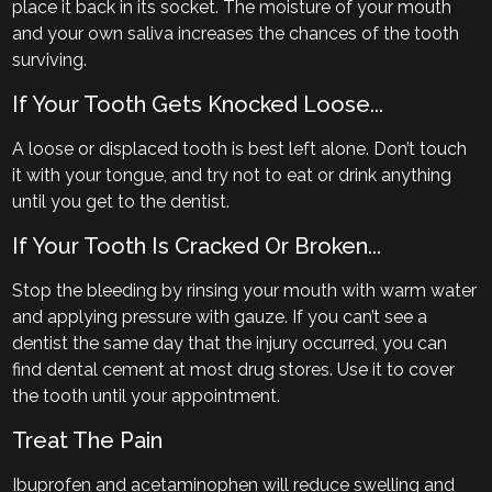
place it back in its socket. The moisture of your mouth
and your own saliva increases the chances of the tooth
surviving.
If Your Tooth Gets Knocked Loose...
A loose or displaced tooth is best left alone. Don’t touch
it with your tongue, and try not to eat or drink anything
until you get to the dentist.
If Your Tooth Is Cracked Or Broken...
Stop the bleeding by rinsing your mouth with warm water
and applying pressure with gauze. If you can’t see a
dentist the same day that the injury occurred, you can
find dental cement at most drug stores. Use it to cover
the tooth until your appointment.
Treat The Pain
Ibuprofen and acetaminophen will reduce swelling and