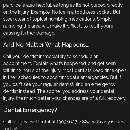
pain. Ice is also helpful, as long as it’s not placed directly
on the injury. Example: No ice in a toothless socket. But
steer clear of topical numbing medications. Simply
numbing the area will make it difficult to tell if you’re
causing further damage.
And No Matter What Happens...
Call your dentist immediately to schedule an
appointment. Explain what’s happened, and get seen
within 12 hours of the injury. Most dentists keep time open
in their schedules to accommodate emergencies. But if
you can’t see your regular dentist, find an emergency
dentist instead. The sooner you address your dental
injury, the much better your chances are of a full recovery.
Dental Emergency?
Call Ridgeview Dental at
(303) 627-4884
with any issues
today!