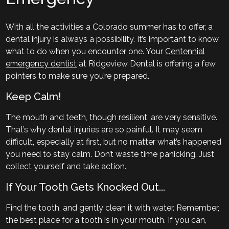
With all the activities a Colorado summer has to offer, a
dental injury is always a possibility. It’s important to know
what to do when you encounter one. Your
Centennial
emergency dentist
at Ridgeview Dental is offering a few
pointers to make sure you’re prepared.
Keep Calm!
The mouth and teeth, though resilient, are very sensitive.
That’s why dental injuries are so painful. It may seem
difficult, especially at first, but no matter what’s happened
you need to stay calm. Don’t waste time panicking. Just
collect yourself and take action.
If Your Tooth Gets Knocked Out...
Find the tooth, and gently clean it with water. Remember,
the best place for a tooth is in your mouth. If you can,