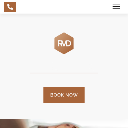
Skip
to
main
content
BOOK NOW