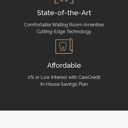
State-of-the-Art
Comfortable Waiting Room Amenities
Cutting-Edge Technology
Affordable
0% or Low Interest with CareCredit
In-House Savings Plan