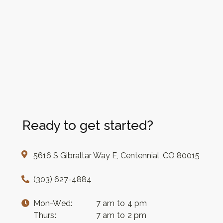
Ready to get started?
5616 S Gibraltar Way E, Centennial, CO 80015
(303) 627-4884
Mon-Wed:
7 am to 4 pm
Thurs:
7 am to 2 pm