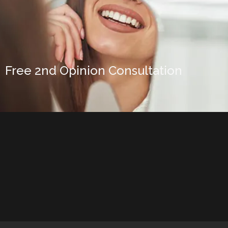
Free 2nd Opinion Consultation