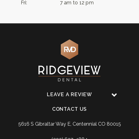
Fri:
7 am to 12 pm
LEAVE A REVIEW
CONTACT US
5616 S Gibraltar Way E, Centennial CO 80015