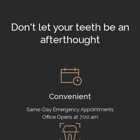
Don't let your teeth be an
afterthought
Convenient
Same-Day Emergency Appointments
Office Opens at 7:00 am